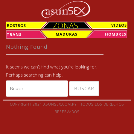
Skip
to
content
ZONAS
VIDEOS
ROSTROS
MADURAS
HOMBRES
TRANS
Nothing Found
It seems we can’t find what you’re looking for.
Perhaps searching can help.
Buscar:
COPYRIGHT 2021 ASUNSEX.COM.PY - TODOS LOS DERECHOS
RESERVADOS